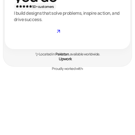
50+ customers
I build designs that solve problems, inspire action, and
drive success.
Get started
Located in  
Pakistan
, available worldwide.
Upwork
Proudly worked with:
My work
Check out some of my favorite & most
recent projects.