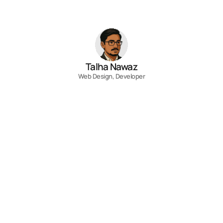
View all
Talha Nawaz
Web Design, Developer
Contact
Fill out the form, or reach out directly. I’ll 
respond within 24 hours.