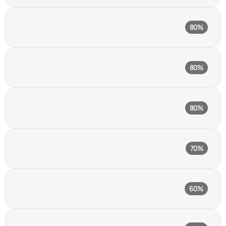
Framer
80%
No-code website builder
Webflow
80%
Visual website builder
Wix
80%
No-code website builder
Chatgpt
70%
AI assistant
Adobe Photoshop
60%
Raster graphics editor
Adobe Illustrator