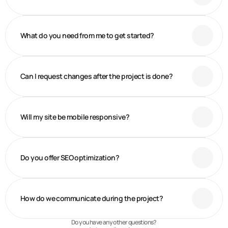
What do you need from me to get started?
Can I request changes after the project is done?
Will my site be mobile responsive?
Do you offer SEO optimization?
How do we communicate during the project?
Do you have any other questions?