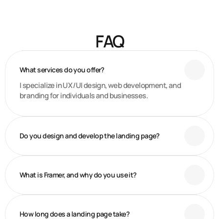
Figma Design
Framer or Webflow Development
2 Revision Per Project
Email support
FAQ
What services do you offer?
I specialize in UX/UI design, web development, and
branding for individuals and businesses.
Do you design and develop the landing page?
What is Framer, and why do you use it?
How long does a landing page take?