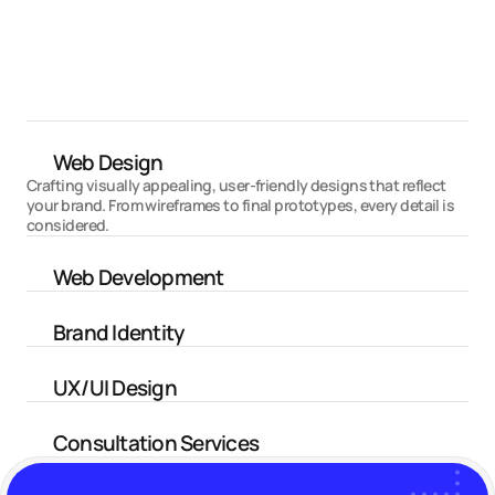
PrimeX Capital
Trading Services Website
Web Design
Crafting visually appealing, user-friendly designs that reflect 
your brand. From wireframes to final prototypes, every detail is 
considered.
Web Development
Brand Identity
UX/UI Design
Consultation Services