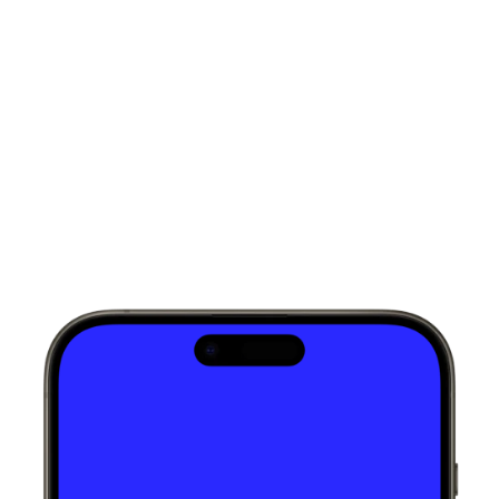
Words from
my clients
Loved by those
who value thoughtful design.
Talha Nawaz
Web Designer