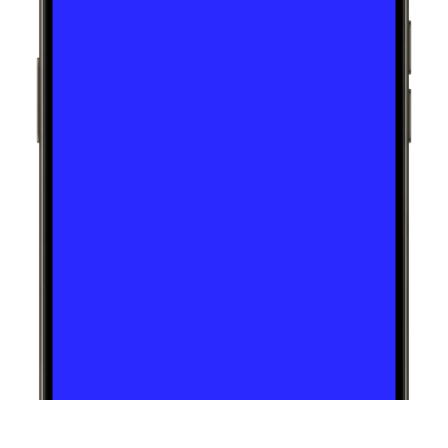
Talha Nawaz is an EXCEPTIONAL 
web developer! He transformed 
my outdated website into a 
sleek, modern masterpiece with 
stellar design skills and flawless 
attention to detail.  His 
professionalism and politeness 
made the whole process 
smooth, and he even finished 
ahead of schedule. Highly 