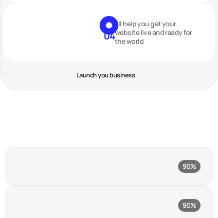
I’ll help you get your
website live and ready for
04
the world
Launch you business
Figma
90%
Product design tool
Hotjar
90%
Behavior analytics tool