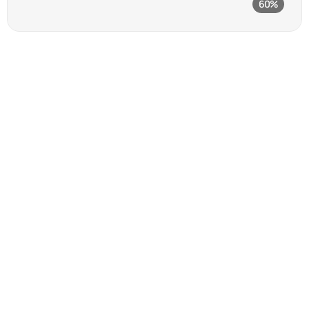
60%
Vector graphics editor
97
%
Client satisfaction rate 
built on trust and results.