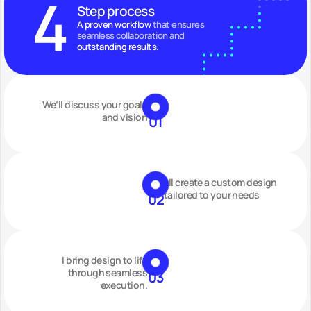
4
Step process
A proven workflow
 that ensures 
seamless collaboration and 
outstanding results.
We’ll discuss your goals
and vision
01
I’ll create a custom design
tailored to your needs
02
I bring design to life
through seamless
03
execution.