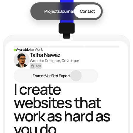
Projects
Journal
Contact
Available 
for Work
Talha Nawaz
Website Designer, Developer
Framer Verified Expert
I create 
websites that 
work as hard as 
you do