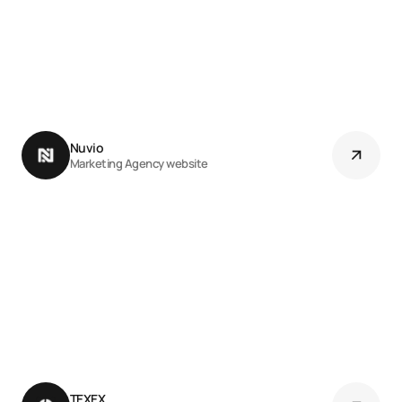
Nuvio 
Marketing Agency website
TEXEX 