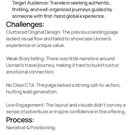
Target Audience: Travelers seeking authentic, 
thrilling, and well-organized journeys guided by 
someone with first-hand global experience.
Challenges:
Cluttered Original Design: The previous landing page 
lacked visual flow and failed to showcase Usman’s 
experience or unique value.

Weak Storytelling: There was little narrative around 
Usman’s travel journey, making it hard to build trust or 
emotional connection.

No Clear CTA: The page lacked a strong call-to-action, 
hurting lead generation.

Low Engagement: The layout and visuals didn’t convey a 
sense of adventure or inspire confidence in the offering.
Process:
Narrative & Positioning:
