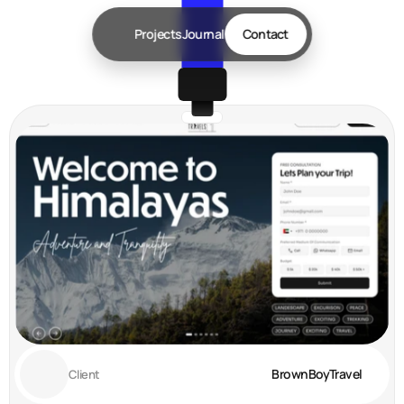
Projects
Journal
Contact
BrownBoyTravel 
Client