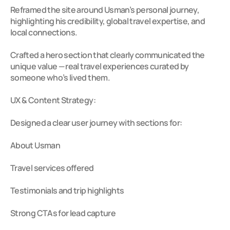
Reframed the site around Usman’s personal journey, 
highlighting his credibility, global travel expertise, and 
local connections.

Crafted a hero section that clearly communicated the 
unique value — real travel experiences curated by 
someone who’s lived them.

UX & Content Strategy:

Designed a clear user journey with sections for:

About Usman

Travel services offered

Testimonials and trip highlights

Strong CTAs for lead capture
