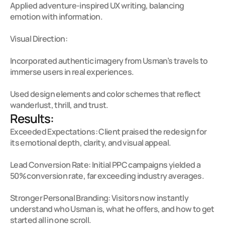
Applied adventure-inspired UX writing, balancing 
emotion with information.

Visual Direction:

Incorporated authentic imagery from Usman’s travels to 
immerse users in real experiences.

Used design elements and color schemes that reflect 
wanderlust, thrill, and trust.
Results:
Exceeded Expectations: Client praised the redesign for 
its emotional depth, clarity, and visual appeal.

Lead Conversion Rate: Initial PPC campaigns yielded a 
50% conversion rate, far exceeding industry averages.

Stronger Personal Branding: Visitors now instantly 
understand who Usman is, what he offers, and how to get 
started all in one scroll.
