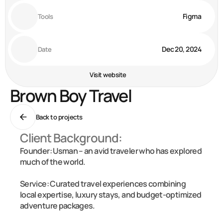
Figma
Tools
Dec 20, 2024
Date
Visit website
Brown Boy Travel
Back to projects
Client Background:
Founder: Usman – an avid traveler who has explored 
much of the world.

Service: Curated travel experiences combining 
local expertise, luxury stays, and budget-optimized 
adventure packages.
