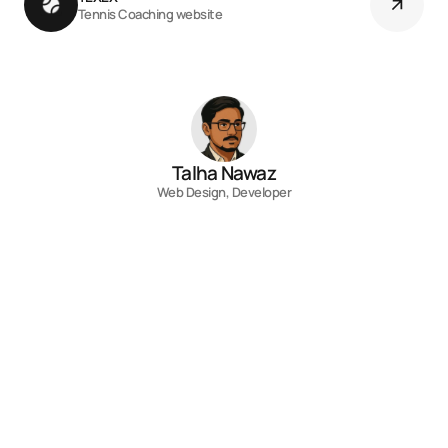
Tennis Coaching website
Talha Nawaz
Web Design, Developer
Contact
Fill out the form, or reach out directly. I’ll 
respond within 24 hours.