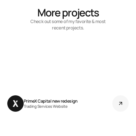
More projects
Check out some of my favorite & most
recent projects.
PrimeX Capital new redesign 
Trading Services Website