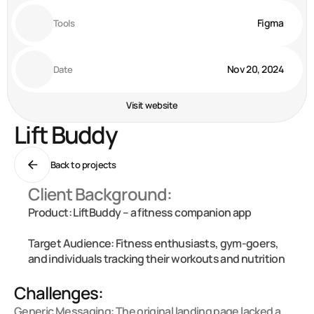
Figma
Tools
Nov 20, 2024
Date
Visit website
Lift Buddy
Back to projects
Client Background:
Product: LiftBuddy – a fitness companion app

Target Audience: Fitness enthusiasts, gym-goers, 
and individuals tracking their workouts and nutrition

Challenges:
Generic Messaging: The original landing page lacked a 