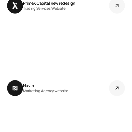
PrimeX Capital new redesign 
Trading Services Website
Nuvio 
Marketing Agency website