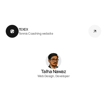
TEXEX 
Tennis Coaching website
Talha Nawaz
Web Design, Developer