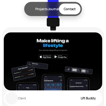
Projects
Journal
Contact
Lift Buddy
Client