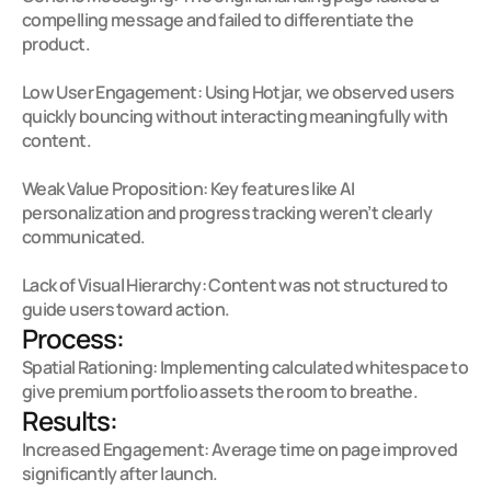
compelling message and failed to differentiate the 
product.

Low User Engagement: Using Hotjar, we observed users 
quickly bouncing without interacting meaningfully with 
content.

Weak Value Proposition: Key features like AI 
personalization and progress tracking weren’t clearly 
communicated.

Lack of Visual Hierarchy: Content was not structured to 
guide users toward action.
Process:
Spatial Rationing: Implementing calculated whitespace to 
give premium portfolio assets the room to breathe.
Results:
Increased Engagement: Average time on page improved 
significantly after launch.
