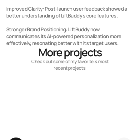
Improved Clarity: Post-launch user feedback showed a 
better understanding of LiftBuddy’s core features.

Stronger Brand Positioning: LiftBuddy now 
communicates its AI-powered personalization more 
effectively, resonating better with its target users.
More projects
Check out some of my favorite & most
recent projects.