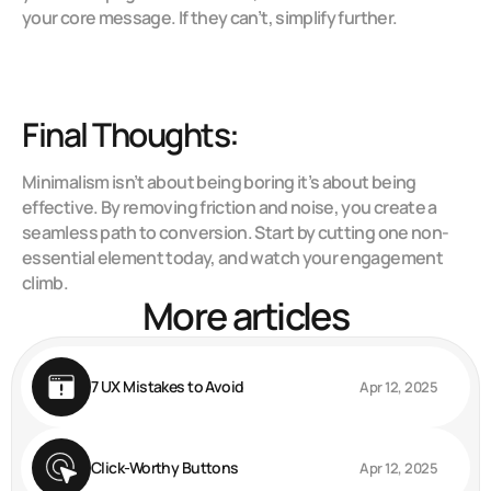
your core message. If they can’t, simplify further.
Final Thoughts:
Minimalism isn’t about being boring it’s about being 
effective. By removing friction and noise, you create a 
seamless path to conversion. Start by cutting one non-
essential element today, and watch your engagement 
climb.
More articles
7 UX Mistakes to Avoid
Apr 12, 2025
Click-Worthy Buttons
Apr 12, 2025