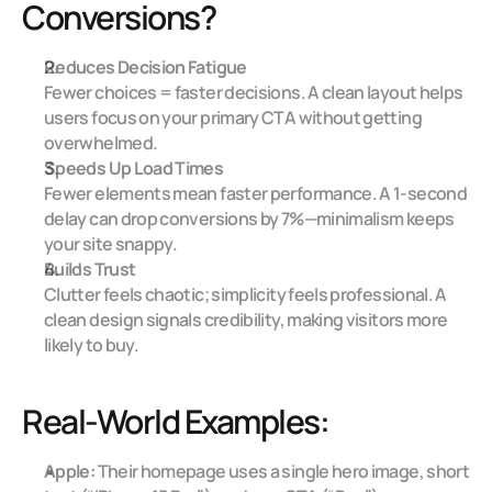
Conversions?
Reduces Decision Fatigue
Fewer choices = faster decisions. A clean layout helps 
users focus on your primary CTA without getting 
overwhelmed.
Speeds Up Load Times
Fewer elements mean faster performance. A 1-second 
delay can drop conversions by 7%—minimalism keeps 
your site snappy.
Builds Trust
Clutter feels chaotic; simplicity feels professional. A 
clean design signals credibility, making visitors more 
likely to buy.
Real-World Examples:
Apple:
 Their homepage uses a single hero image, short 