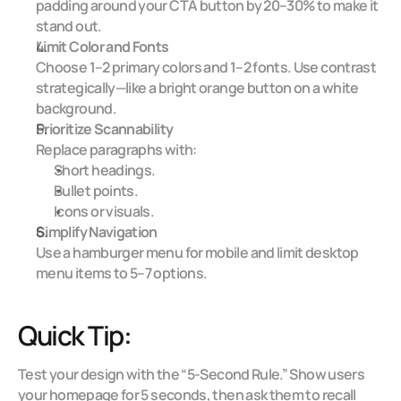
padding around your CTA button by 20–30% to make it 
stand out.
Limit Color and Fonts
Choose 1–2 primary colors and 1–2 fonts. Use contrast 
strategically—like a bright orange button on a white 
background.
Prioritize Scannability
Replace paragraphs with:
Short headings.
Bullet points.
Icons or visuals.
Simplify Navigation
Use a hamburger menu for mobile and limit desktop 
menu items to 5–7 options.
Quick Tip:
Test your design with the “5-Second Rule.” Show users 
your homepage for 5 seconds, then ask them to recall 