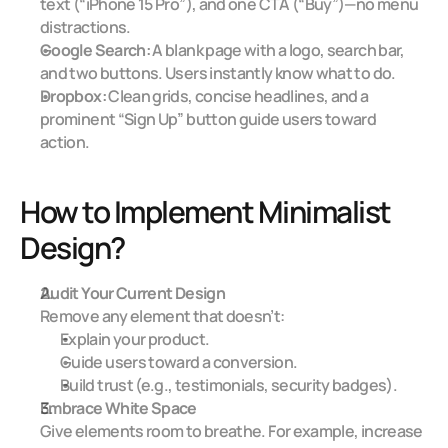
text (“iPhone 15 Pro”), and one CTA (“Buy”)—no menu 
distractions.
Google Search:
 A blank page with a logo, search bar, 
and two buttons. Users instantly know what to do.
Dropbox:
 Clean grids, concise headlines, and a 
prominent “Sign Up” button guide users toward 
action.
How to Implement Minimalist 
Design?
Audit Your Current Design
Remove any element that doesn’t:
Explain your product.
Guide users toward a conversion.
Build trust (e.g., testimonials, security badges).
Embrace White Space
Give elements room to breathe. For example, increase 