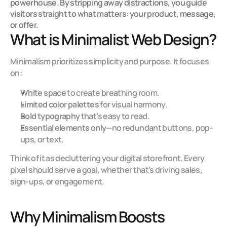
powerhouse. By stripping away distractions, you guide 
visitors straight to what matters: your product, message, 
or offer.
What is Minimalist Web Design?
Minimalism prioritizes simplicity and purpose. It focuses 
on:
White space
 to create breathing room.
Limited color palettes
 for visual harmony.
Bold typography
 that’s easy to read.
Essential elements only
—no redundant buttons, pop-
ups, or text.
Think of it as decluttering your digital storefront. Every 
pixel should serve a goal, whether that’s driving sales, 
sign-ups, or engagement.
Why Minimalism Boosts 