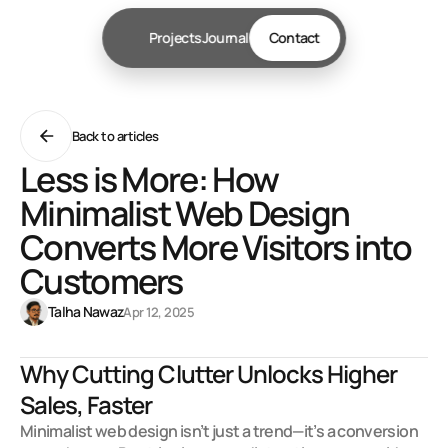
Projects
Journal
Contact
Back to articles
Less is More: How
Minimalist Web Design
Converts More Visitors into
Customers
Talha Nawaz
Apr 12, 2025
Why Cutting Clutter Unlocks Higher 
Sales, Faster
Minimalist web design isn’t just a trend—it’s a conversion 