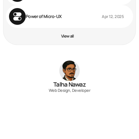
Power of Micro-UX
Apr 12, 2025
View all
Talha Nawaz
Web Design, Developer
Contact