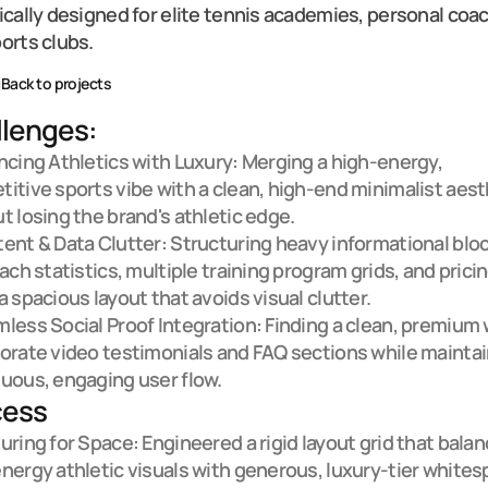
ically designed for elite tennis academies, personal coac
orts clubs.
Back to projects
lenges:
ncing Athletics with Luxury: Merging a high-energy, 
itive sports vibe with a clean, high-end minimalist aesth
t losing the brand's athletic edge.

ent & Data Clutter: Structuring heavy informational blo
oach statistics, multiple training program grids, and pricin
a spacious layout that avoids visual clutter.

less Social Proof Integration: Finding a clean, premium w
orate video testimonials and FAQ sections while maintain
uous, engaging user flow.
cess
uring for Space: Engineered a rigid layout grid that balan
nergy athletic visuals with generous, luxury-tier whitesp