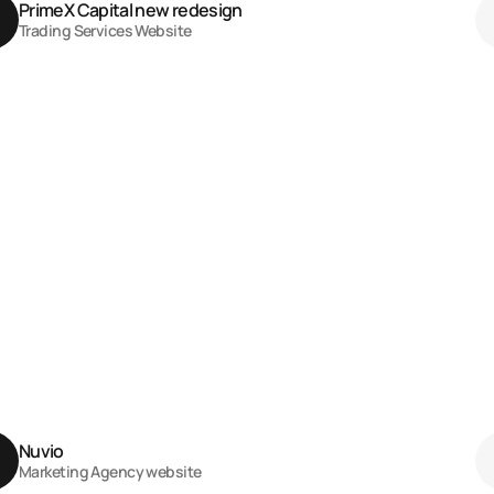
PrimeX Capital new redesign 
Trading Services Website
Nuvio 
Marketing Agency website