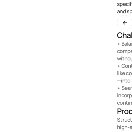
specif
and sp
Chal
• Bala
compet
withou
• Cont
like c
—into 
• Seam
incorp
contin
Pro
Struct
high-e