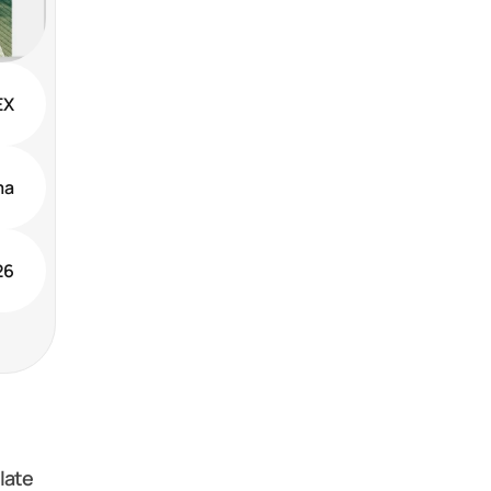
EX
ma
26
ate 