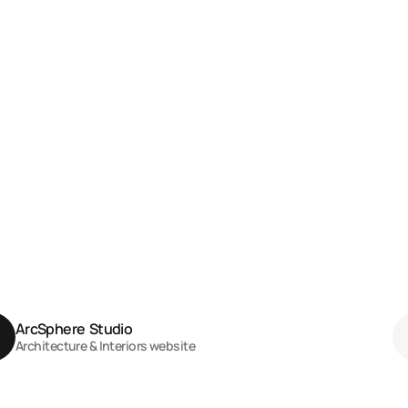
ArcSphere  Studio
Architecture & Interiors website