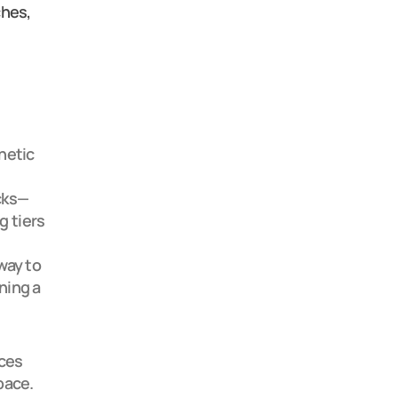
hes, 
etic 
cks—
g tiers
ay to 
ing a 
ces 
ace.
