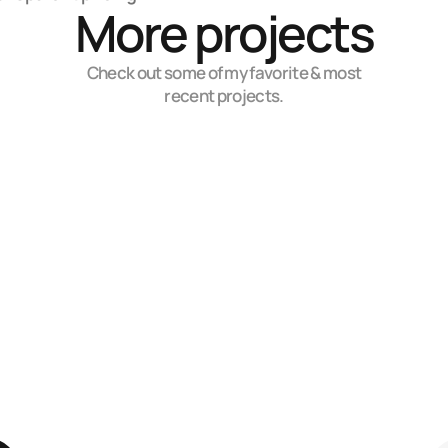
More projects
Check out some of my favorite & most
recent projects.