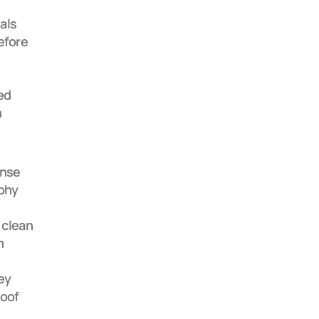
ls 
efore 
d 
 
nse 
phy 
 clean 
 
y 
oof 