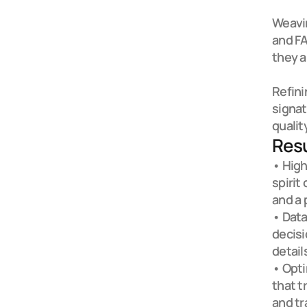
Weavin
and FA
they ar
Refini
signat
qualit
Resu
• High
spirit
and a 
• Data
decis
details
• Opti
that t
and tr