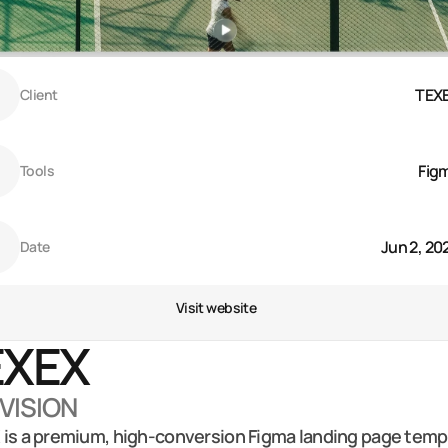
TEX
Client
Fig
Tools
Jun 2, 20
Date
Visit website
XEX 
 VISION
is a premium, high-conversion Figma landing page templ