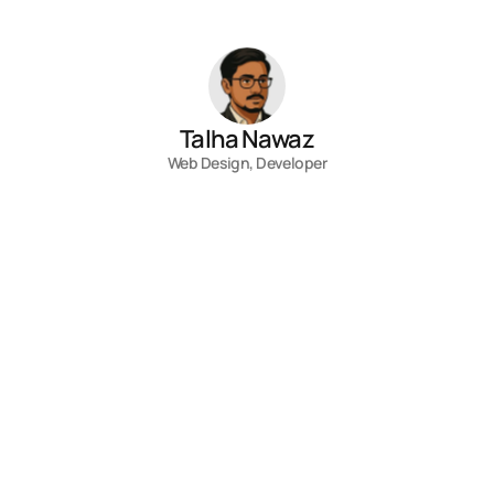
Talha Nawaz
Web Design, Developer
Contact
Fill out the form, or reach out directly. 
I’ll respond within 24 hours.