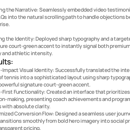
g the Narrative: Seamlessly embedded video testimonia
Qs into the natural scrolling path to handle objections b
ise.

ng the Identity: Deployed sharp typography and a targete
ure court-green accent to instantly signal both premium
y and athletic intensity.
lts:
-Impact Visual Identity: Successfully translated the inte
 of tennis into a sophisticated layout using sharp typogra
powerful signature court-green accent.

-First Functionality: Created an interface that prioritizes
ion-making, presenting coach achievements and program
 with absolute clarity.

mized Conversion Flow: Designed a seamless user journe
ransitions smoothly from bold hero imagery into social pr
ansparent pricing.