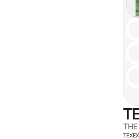
TE
THE
TEXEX 